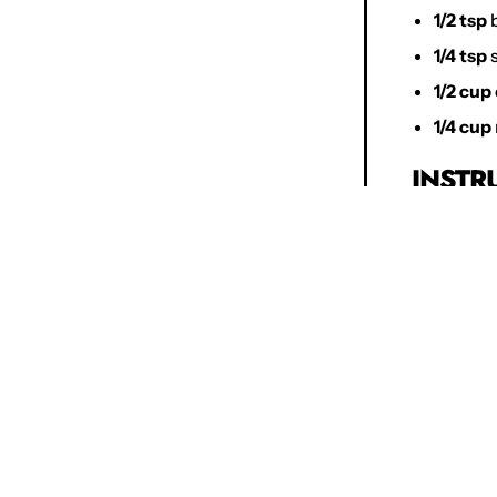
1/2 tsp
b
1/4 tsp
s
1/2 cup
1/4 cup
INSTR
Prehea
parchme
Prepare
baking 
Cream 
granula
minute
Add Egg
Combin
wet ing