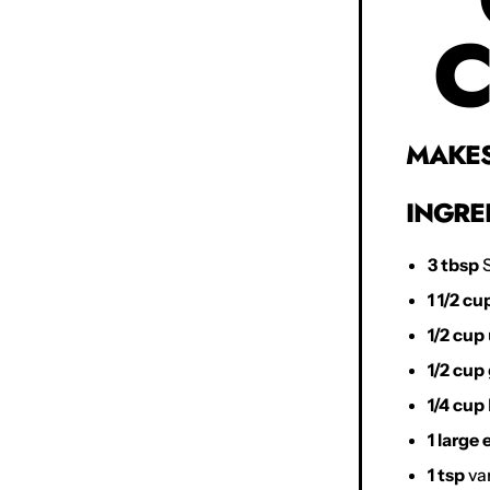
C
MAKES 
INGRE
3 tbsp
S
1 1/2 cu
1/2 cup
1/2 cup
1/4 cup
1 large
1 tsp
van