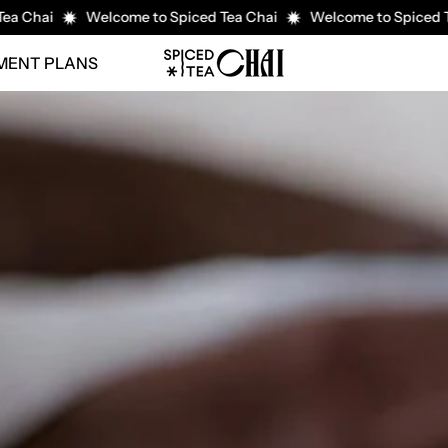
i
Welcome to Spiced Tea Chai
Welcome to Spiced Tea Cha
YMENT PLANS