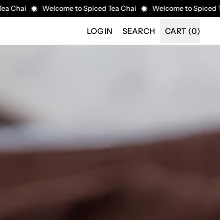
i
Welcome to Spiced Tea Chai
Welcome to Spiced Tea Cha
SEARCH
LOG IN
SEARCH
CART (
0
)
ITEMS
OUR
SITE