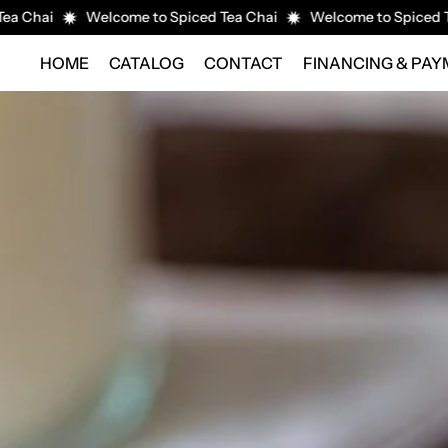
i
Welcome to Spiced Tea Chai
Welcome to Spiced Tea Cha
HOME
CATALOG
CONTACT
FINANCING & PA