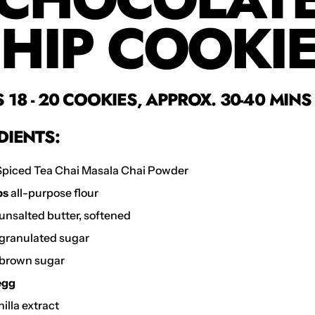
HIP COOKI
18 - 20 COOKIES, APPROX. 30-40 MINS
DIENTS:
piced Tea Chai Masala Chai Powder
ps
all-purpose flour
unsalted butter, softened
granulated sugar
brown sugar
 egg
illa extract