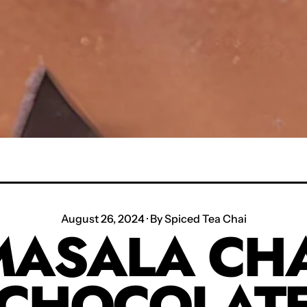
August 26, 2024
·
By Spiced Tea Chai
MASALA CHA
CHOCOLAT