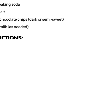
aking soda
alt
chocolate chips (dark or semi-sweet)
milk (as needed)
UCTIONS:
t the Oven
: Preheat your oven to 175°C. Line a baking sheet w
nt paper or a silicone baking mat.
 the Dry Ingredients
: In a medium bowl, whisk together the f
soda, salt, instant masala chai powder. Set aside.
the Butter and Sugars
: In a large mixing bowl, beat the softe
ted sugar, and brown sugar together until light and fluffy, ab
s.
 and Vanilla
: Beat in the egg and vanilla extract until well c
e Wet and Dry Ingredients
: Gradually add the dry ingredient
redients, mixing until just combined. If the dough is too dry, 