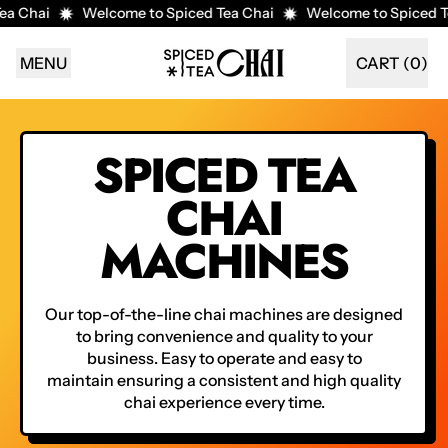
a Chai
Welcome to Spiced Tea Chai
Welcome to Spiced Te
MENU
CART (
0
)
ITEMS
SPICED TEA
CHAI
MACHINES
Our top-of-the-line chai machines are designed
to bring convenience and quality to your
business. Easy to operate and easy to
maintain ensuring a consistent and high quality
chai experience every time.