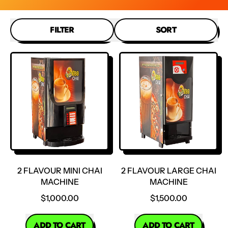
FILTER
SORT
2 FLAVOUR MINI CHAI
2 FLAVOUR LARGE CHAI
MACHINE
MACHINE
$1,000.00
$1,500.00
REGULAR PRICE
REGULAR PRICE
ADD TO CART
ADD TO CART