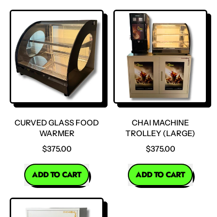
,
Flat
Glass
Food
Warmer
CURVED GLASS FOOD
CHAI MACHINE
WARMER
TROLLEY (LARGE)
$375.00
$375.00
REGULAR PRICE
REGULAR PRICE
ADD TO CART
ADD TO CART
,
,
Curved
Chai
Glass
Machine