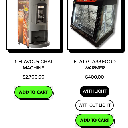
Flavour
Flavour
Chai
Chai
Machine
Machine
5 FLAVOUR CHAI
FLAT GLASS FOOD
MACHINE
WARMER
$2,700.00
$400.00
REGULAR PRICE
WITH LIGHT
ADD TO CART
,
WITHOUT LIGHT
5
Flavour
REGULAR PRICE
ADD TO CART
Chai
Machine