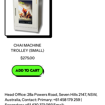
Food
Trolley
Warmer
(Large)
CHAI MACHINE
TROLLEY (SMALL)
$275.00
REGULAR PRICE
ADD TO CART
,
Chai
Machine
Trolley
Head Office: 28a Powers Road, Seven Hills 2147, NSW,
(Small)
Australia, Contact: Primary: +61 458 179 259 |
Secondary: +61 430 371 093 Email: