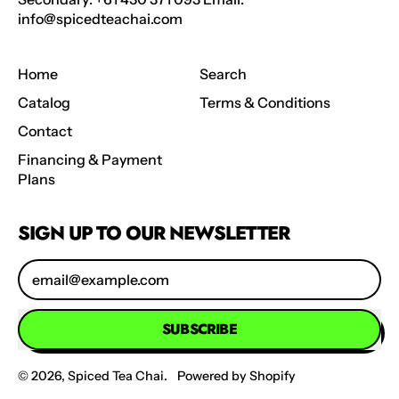
info@spicedteachai.com
Home
Search
Catalog
Terms & Conditions
Contact
Financing & Payment
Plans
SIGN UP TO OUR NEWSLETTER
Email Address
SUBSCRIBE
© 2026,
Spiced Tea Chai
.
Powered by Shopify