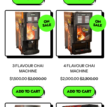
,
,
2
2
Flavour
Flavour
ON
ON
Mini
Large
SALE
SALE
Chai
Chai
Machine
Machine
3 FLAVOUR CHAI
4 FLAVOUR CHAI
MACHINE
MACHINE
SALE PRICE
SALE PRICE
$1,500.00
$2,000.00
$2,000.00
$2,300.00
REGULAR PRICE
REGULAR PRICE
ADD TO CART
ADD TO CART
,
,
3
4