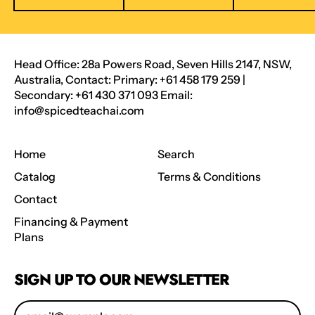
Head Office: 28a Powers Road, Seven Hills 2147, NSW,
Australia, Contact: Primary: +61 458 179 259 |
Secondary: +61 430 371 093 Email:
info@spicedteachai.com
Home
Search
Catalog
Terms & Conditions
Contact
Financing & Payment
Plans
SIGN UP TO OUR NEWSLETTER
Email Address