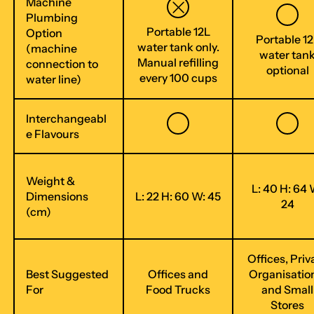
Machine
Plumbing
Portable 12L
Option
Portable 12
water tank only.
(machine
water tan
Manual refilling
connection to
optional
every 100 cups
water line)
Interchangeabl
e Flavours
Weight &
L: 40 H: 64 
Dimensions
L: 22 H: 60 W: 45
24
(cm)
Offices, Priv
Best Suggested
Offices and
Organisatio
For
Food Trucks
and Small
Stores