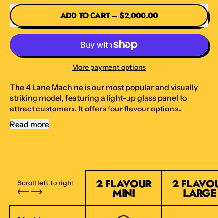
ADD TO CART
–
$2,000.00
More payment options
The 4 Lane Machine is our most popular and visually
striking model, featuring a light-up glass panel to
attract customers. It offers four flavour options...
Read more
2 FLAVOUR
2 FLAVO
Scroll left to right
MINI
LARGE