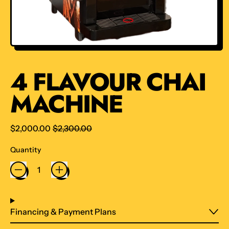
4 FLAVOUR CHAI
MACHINE
Regular price
Sale price
$2,000.00
$2,300.00
Quantity
Financing & Payment Plans