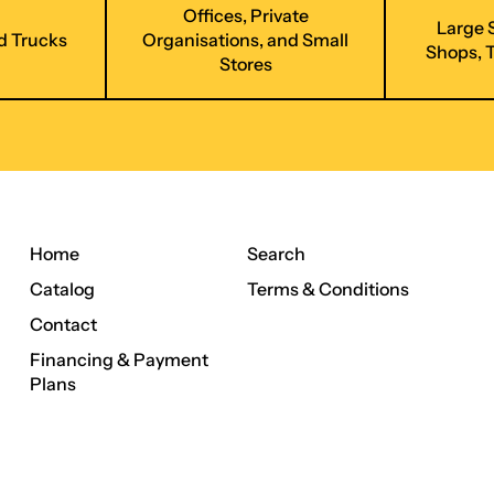
Offices, Private
Large 
d Trucks
Organisations, and Small
Shops, 
Stores
Home
Search
Catalog
Terms & Conditions
Contact
Financing & Payment
Plans