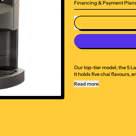
Financing & Payment Plan
Our top-tier model, the 5 L
It holds five chai flavours,
Read more