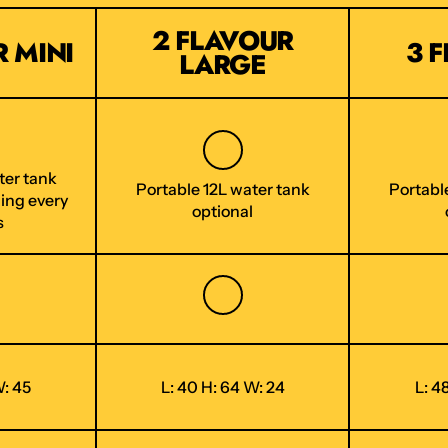
2 FLAVOUR
 MINI
3 
LARGE
ter tank
Portable 12L water tank
Portabl
ling every
optional
s
W: 45
L: 40 H: 64 W: 24
L: 4