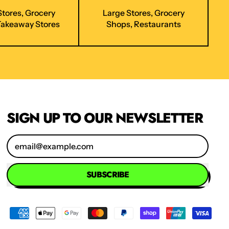
Stores, Grocery
Large Stores, Grocery
Takeaway Stores
Shops, Restaurants
SIGN UP TO OUR NEWSLETTER
Email Address
SUBSCRIBE
Accepted
Payments