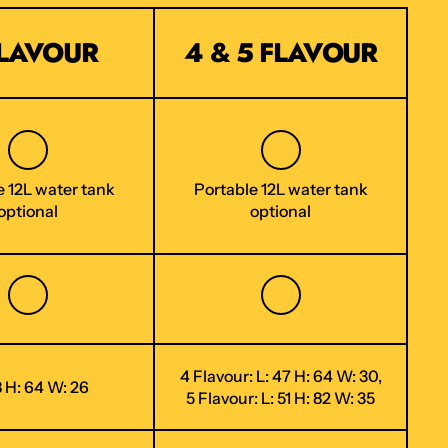
FLAVOUR
4 & 5 FLAVOUR
e 12L water tank
Portable 12L water tank
optional
optional
4 Flavour: L: 47 H: 64 W: 30,
8 H: 64 W: 26
5 Flavour: L: 51 H: 82 W: 35