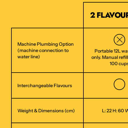
2 FLAVOUR
Machine Plumbing Option
(machine connection to
Portable 12L wa
water line)
only. Manual refil
100 cup
Interchangeable Flavours
Weight & Dimensions (cm)
L: 22 H: 60 