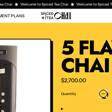
a Chai
Welcome to Spiced Tea Chai
Welcome to Spiced Te
YMENT PLANS
5 FL
CHAI
Regular price
$2,700.00
Quantity