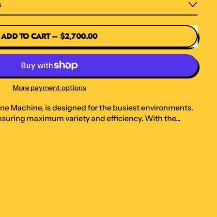
s
ADD TO CART
–
$2,700.00
More payment options
ane Machine, is designed for the busiest environments.
 ensuring maximum variety and efficiency. With the...