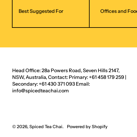
Best Suggested For
Offices and Foo
Head Office: 28a Powers Road, Seven Hills 2147,
NSW, Australia, Contact: Primary: +61 458 179 259 |
Secondary: +61 430 371 093 Email:
info@spicedteachai.com
© 2026,
Spiced Tea Chai
.
Powered by Shopify