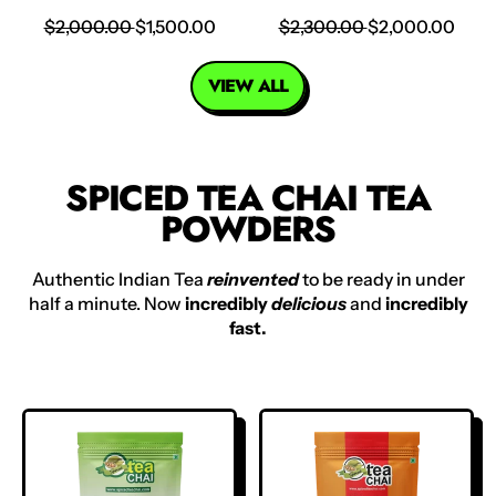
R
S
R
S
$2,000.00
$1,500.00
$2,300.00
$2,000.00
E
A
E
A
G
L
G
L
VIEW ALL
U
E
U
E
L
P
L
P
A
R
A
R
R
I
R
I
SPICED TEA CHAI TEA
P
C
P
C
POWDERS
R
E
R
E
I
I
C
C
Authentic Indian Tea
reinvented
to be ready in under
E
E
half a minute. Now
incredibly
delicious
and
incredibly
fast.