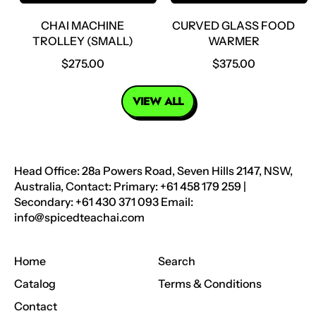
E
E
CHAI MACHINE
CURVED GLASS FOOD
TROLLEY (SMALL)
WARMER
R
R
$275.00
$375.00
E
E
G
G
VIEW ALL
U
U
L
L
A
A
R
R
Head Office: 28a Powers Road, Seven Hills 2147, NSW,
P
P
Australia, Contact: Primary: +61 458 179 259 |
R
R
Secondary: +61 430 371 093 Email:
I
I
info@spicedteachai.com
C
C
E
E
Home
Search
Catalog
Terms & Conditions
Contact