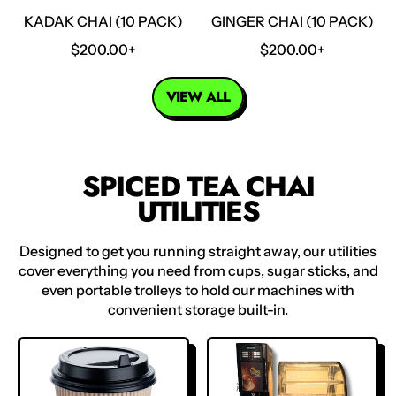
E
KADAK CHAI (10 PACK)
GINGER CHAI (10 PACK)
R
R
$200.00+
$200.00+
E
E
G
G
VIEW ALL
U
U
L
L
A
A
R
R
SPICED TEA CHAI
P
P
UTILITIES
R
R
I
I
C
C
Designed to get you running straight away, our utilities
E
E
cover everything you need from cups, sugar sticks, and
even portable trolleys to hold our machines with
convenient storage built-in.