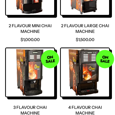
2 FLAVOUR MINI CHAI
2 FLAVOUR LARGE CHAI
MACHINE
MACHINE
R
R
$1,000.00
$1,500.00
E
E
G
G
U
U
ON
ON
SALE
SALE
L
L
A
A
R
R
P
P
R
R
I
I
C
C
E
E
3 FLAVOUR CHAI
4 FLAVOUR CHAI
MACHINE
MACHINE