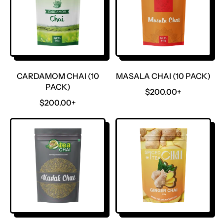
CARDAMOM CHAI (10
MASALA CHAI (10 PACK)
PACK)
R
$200.00+
R
E
$200.00+
E
G
G
U
U
L
L
A
A
R
R
P
P
R
R
I
I
C
C
E