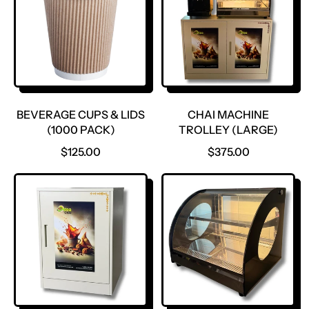
BEVERAGE CUPS & LIDS
CHAI MACHINE
(1000 PACK)
TROLLEY (LARGE)
R
R
$125.00
$375.00
E
E
G
G
U
U
L
L
A
A
R
R
P
P
R
R
I
I
C
C