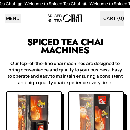
a Chai
Welcome to Spiced Tea Chai
Welcome to Spiced Te
MENU
CART (
0
)
ITEMS
SPICED TEA CHAI
MACHINES
Our top-of-the-line chai machines are designed to
bring convenience and quality to your business. Easy
to operate and easy to maintain ensuring a consistent
and high quality chai experience every time.